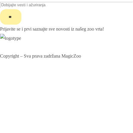
ChatGPT said:
Prijavite se i prvi saznajte sve novosti iz našeg zoo vrta!
Copyright – Sva prava zadržana MagicZoo