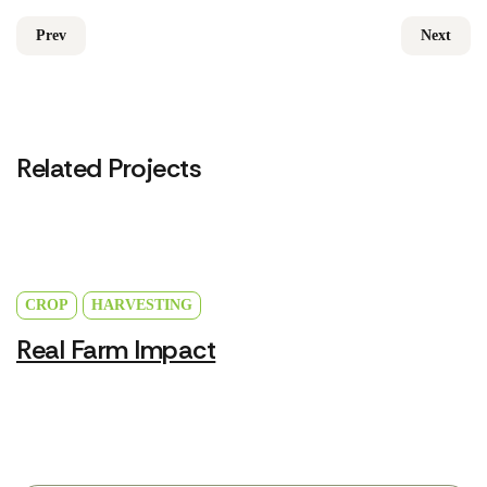
Prev
Next
Related Projects
CROP
HARVESTING
Real Farm Impact