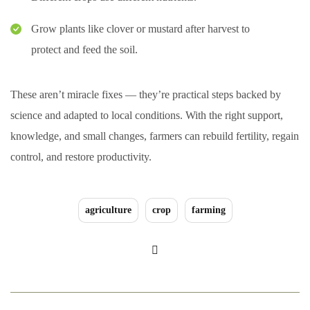
Grow plants like clover or mustard after harvest to
protect and feed the soil.
These aren’t miracle fixes — they’re practical steps backed by
science and adapted to local conditions. With the right support,
knowledge, and small changes, farmers can rebuild fertility, regain
control, and restore productivity.
agriculture
crop
farming