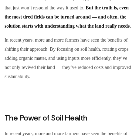
that just won’t respond the way it used to.
But the truth is, even
the most tired fields can be turned around — and often, the
solution starts with understanding what the land really needs.
In recent years, more and more farmers have seen the benefits of
shifting their approach. By focusing on soil health, rotating crops,
adding organic matter, and using inputs more efficiently, they’ve
not only revived their land — they’ve reduced costs and improved
sustainability.
The Power of Soil Health
In recent years, more and more farmers have seen the benefits of