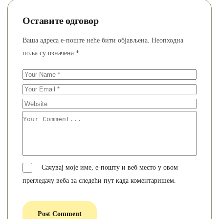
Оставите одговор
Ваша адреса е-поште неће бити објављена.
Неопходна
поља су означена
*
Сачувај моје име, е-пошту и веб место у овом
прегледачу веба за следећи пут када коментаришем.
Post Comment