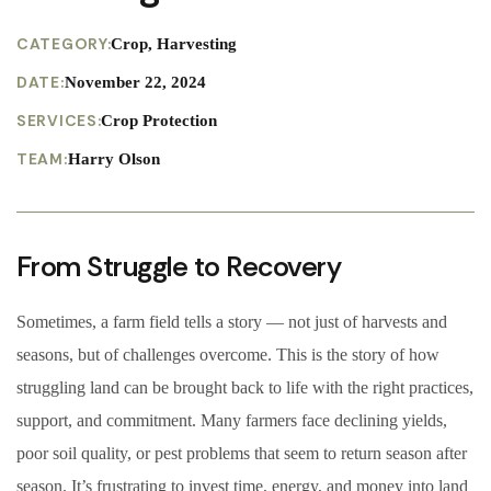
CATEGORY:
Crop, Harvesting
DATE:
November 22, 2024
SERVICES:
Crop Protection
TEAM:
Harry Olson
From Struggle to Recovery
Sometimes, a farm field tells a story — not just of harvests and
seasons, but of challenges overcome. This is the story of how
struggling land can be brought back to life with the right practices,
support, and commitment. Many farmers face declining yields,
poor soil quality, or pest problems that seem to return season after
season. It’s frustrating to invest time, energy, and money into land