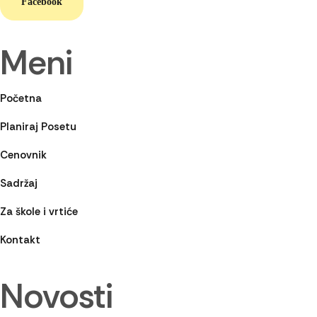
Facebook
Meni
Početna
Planiraj Posetu
Cenovnik
Sadržaj
Za škole i vrtiće
Kontakt
Novosti