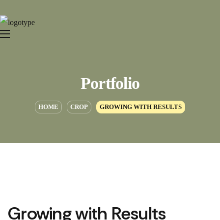
Portfolio
HOME
CROP
GROWING WITH RESULTS
Growing with Results