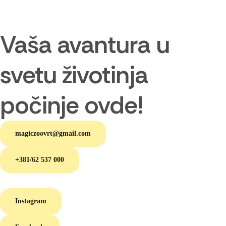
Vaša avantura u
svetu životinja
počinje ovde!
magiczoovrt@gmail.com
+381/62 537 000
Instagram