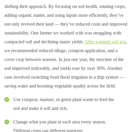
shifting their approach. By focusing on soil health, rotating crops,
adding organic matter, and using inputs more efficiently, they’ve
not only revived their land — they’ve reduced costs and improved
sustainability. One farmer we worked with was struggling with
compacted soil and declining maize yields.
After a simple soil test
,
we recommended reduced tillage, compost application, and a
cover crop between seasons. In just one year, the structure of the
soil improved noticeably, and yields rose by over 30%. Another
case involved switching from flood irrigation to a drip system —
saving water and boosting vegetable quality across the field.
Use compost, manure, or green plant waste to feed the
soil and make it soft and rich.
Change what you plant in each area every season.
Different crops use different nutrients.