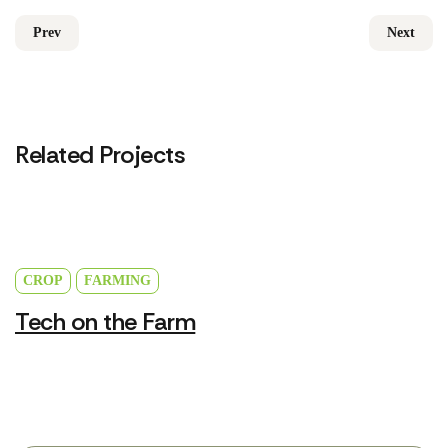
Prev
Next
Related Projects
CROP
FARMING
Tech on the Farm