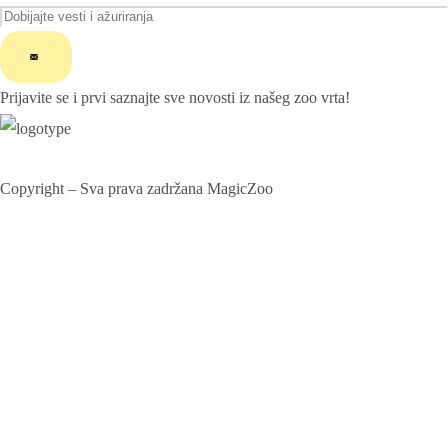
ChatGPT said:
Prijavite se i prvi saznajte sve novosti iz našeg zoo vrta!
Copyright – Sva prava zadržana MagicZoo