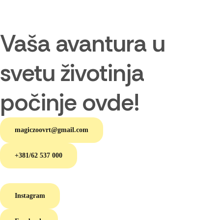
Vaša avantura u
svetu životinja
počinje ovde!
magiczoovrt@gmail.com
+381/62 537 000
Instagram