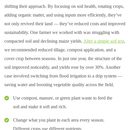
shifting their approach. By focusing on soil health, rotating crops,
adding organic matter, and using inputs more efficiently, they’ve
not only revived their land — they’ve reduced costs and improved
sustainability. One farmer we worked with was struggling with
compacted soil and declining maize yields.
After a simple soil test
,
we recommended reduced tillage, compost application, and a
cover crop between seasons. In just one year, the structure of the
soil improved noticeably, and yields rose by over 30%. Another
case involved switching from flood irrigation to a drip system —
saving water and boosting vegetable quality across the field.
Use compost, manure, or green plant waste to feed the
soil and make it soft and rich.
Change what you plant in each area every season.
Different crops use different nutrients.