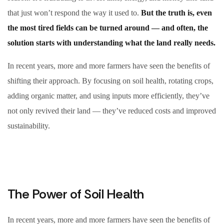
that just won’t respond the way it used to.
But the truth is, even
the most tired fields can be turned around — and often, the
solution starts with understanding what the land really needs.
In recent years, more and more farmers have seen the benefits of
shifting their approach. By focusing on soil health, rotating crops,
adding organic matter, and using inputs more efficiently, they’ve
not only revived their land — they’ve reduced costs and improved
sustainability.
The Power of Soil Health
In recent years, more and more farmers have seen the benefits of