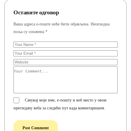
Оставите одговор
Ваша адреса е-поште неће бити објављена.
Неопходна
поља су означена
*
Сачувај моје име, е-пошту и веб место у овом
прегледачу веба за следећи пут када коментаришем.
Post Comment