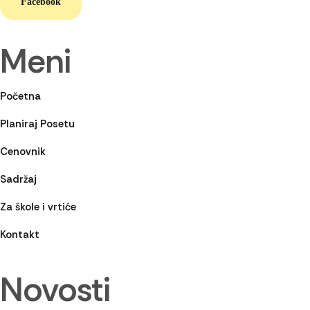
Facebook
Meni
Početna
Planiraj Posetu
Cenovnik
Sadržaj
Za škole i vrtiće
Kontakt
Novosti