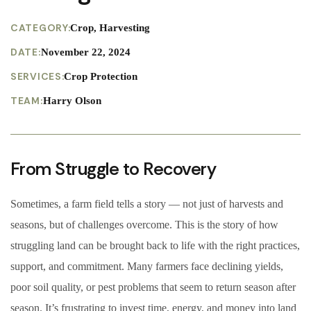
CATEGORY:
Crop, Harvesting
DATE:
November 22, 2024
SERVICES:
Crop Protection
TEAM:
Harry Olson
From Struggle to Recovery
Sometimes, a farm field tells a story — not just of harvests and
seasons, but of challenges overcome. This is the story of how
struggling land can be brought back to life with the right practices,
support, and commitment. Many farmers face declining yields,
poor soil quality, or pest problems that seem to return season after
season. It’s frustrating to invest time, energy, and money into land