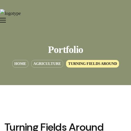
Portfolio
HOME
AGRICULTURE
TURNING FIELDS AROUND
Turning Fields Around