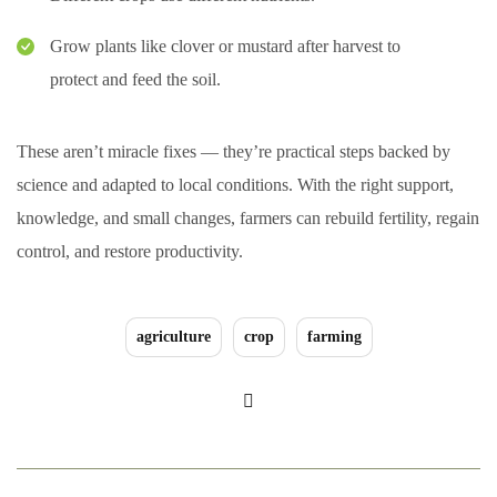
Grow plants like clover or mustard after harvest to
protect and feed the soil.
These aren’t miracle fixes — they’re practical steps backed by
science and adapted to local conditions. With the right support,
knowledge, and small changes, farmers can rebuild fertility, regain
control, and restore productivity.
agriculture
crop
farming